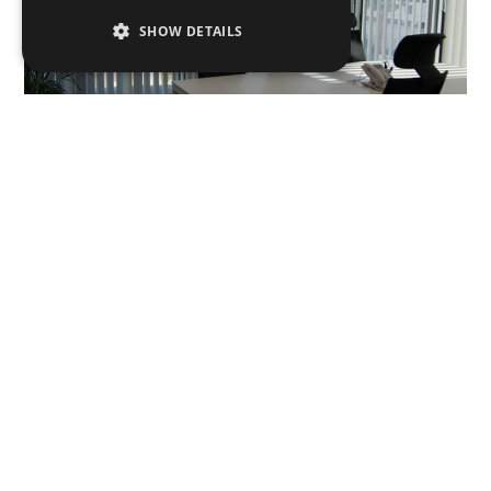
SHOW DETAILS