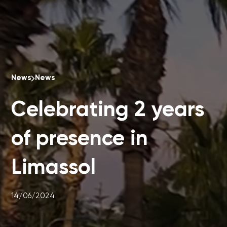
News
News
Celebrating 2 years
of presence in
Limassol
14/06/2024