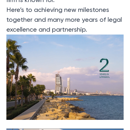
Here’s to achieving new milestones
together and many more years of legal
excellence and partnership.