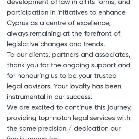
development of law in all its forms, and
participation in initiatives to enhance
Cyprus as a centre of excellence,
always remaining at the forefront of
legislative changes and trends.
To our clients, partners and associates,
thank you for the ongoing support and
for honouring us to be your trusted
legal advisors. Your loyalty has been
instrumental in our success.
We are excited to continue this journey,
providing top-notch legal services with
the same precision / dedication our
firm is known for.