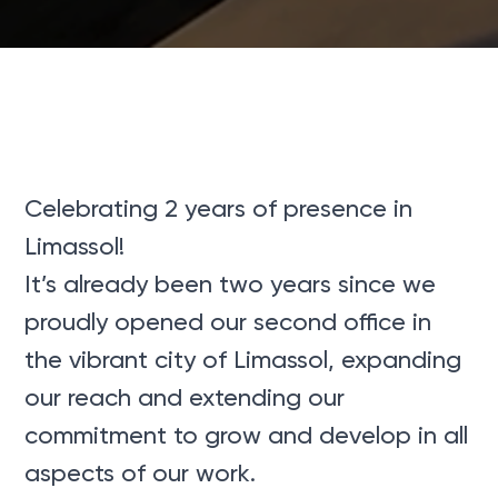
Celebrating 2 years of presence in
Limassol!
It’s already been two years since we
proudly opened our second office in
the vibrant city of Limassol, expanding
our reach and extending our
commitment to grow and develop in all
aspects of our work.