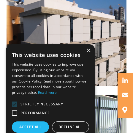
×
This website uses cookies
This website uses cookies to improve user
experience. By using our website you
consent to all cookies in accordance with
our Cookie Policy.Read more about how we
process personal data in our website
privacy notice.
Read more
STRICTLY NECESSARY
PERFORMANCE
ACCEPT ALL
DECLINE ALL