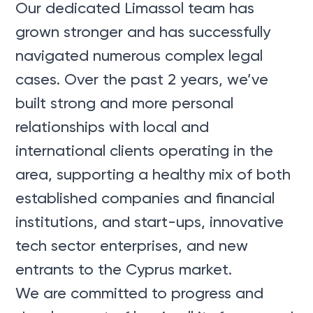
Our dedicated Limassol team has
grown stronger and has successfully
navigated numerous complex legal
cases. Over the past 2 years, we’ve
built strong and more personal
relationships with local and
international clients operating in the
area, supporting a healthy mix of both
established companies and financial
institutions, and start-ups, innovative
tech sector enterprises, and new
entrants to the Cyprus market.
We are committed to progress and