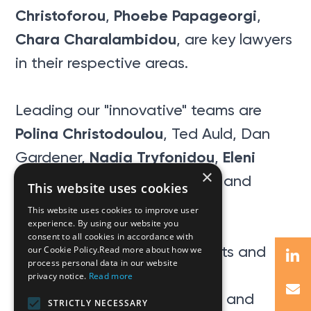
Christoforou
Phoebe Papageorgi
,
,
Chara Charalambidou
, are key lawyers
in their respective areas.
Leading our "innovative" teams are
Polina Christodoulou
, Ted Auld, Dan
Nadia Tryfonidou
Eleni
Gardener,
,
×
Loizides
Marina K. Vassiliou
,
, and
This website uses cookies
George Ioannou
.
This website uses cookies to improve user
experience. By using our website you
consent to all cookies in accordance with
A huge thank you to our clients and
our Cookie Policy.Read more about how we
process personal data in our website
associates for
privacy notice.
Read more
their extraordinary comments and
STRICTLY NECESSARY