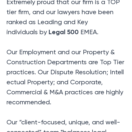
Extremely proud that our firm is a TOP
tier firm, and our lawyers have been
ranked as Leading and Key
Legal 500
individuals by
EMEA.
Our Employment and our Property &
Construction Departments are Top Tier
practices. Our Dispute Resolution; Intell
ectual Property; and Corporate,
Commercial & M&A practices are highly
recommended.
Our “client-focused, unique, and well-