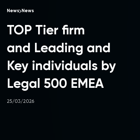
News
News
TOP Tier firm
and Leading and
Key individuals by
Legal 500 EMEA
25/03/2026