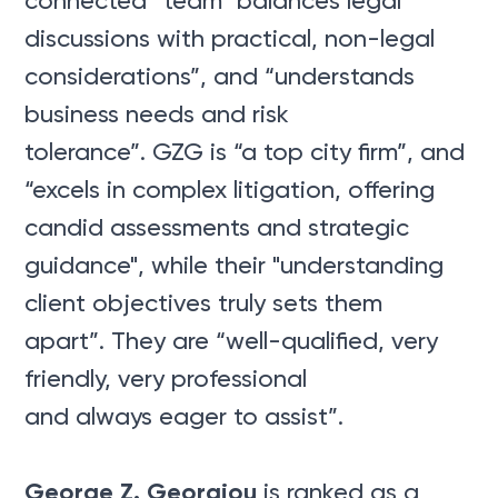
connected” team "balances legal
discussions with practical, non-legal
considerations”, and “understands
business needs and risk
tolerance”. GZG is “a top city firm”, and
“excels in complex litigation, offering
candid assessments and strategic
guidance", while their "understanding
client objectives truly sets them
apart”. They are “well-qualified, very
friendly, very professional
and always eager to assist”.
George Z. Georgiou
is ranked as a