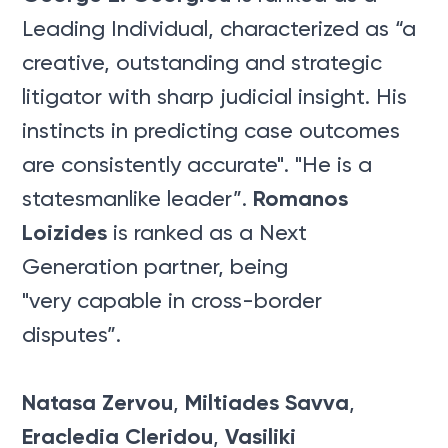
Leading Individual, characterized as “a
creative, outstanding and strategic
litigator with sharp judicial insight. His
instincts in predicting case outcomes
are consistently accurate". "He is a
Romanos
statesmanlike leader”.
Loizides
is ranked as a Next
Generation partner, being
"very capable in cross-border
disputes”.
Natasa Zervou
Miltiades Savva
,
,
Eracledia Cleridou
Vasiliki
,