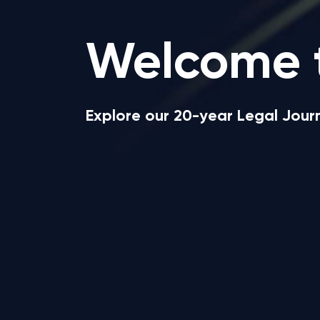
Welcome 
Explore our 20-year Legal Jou