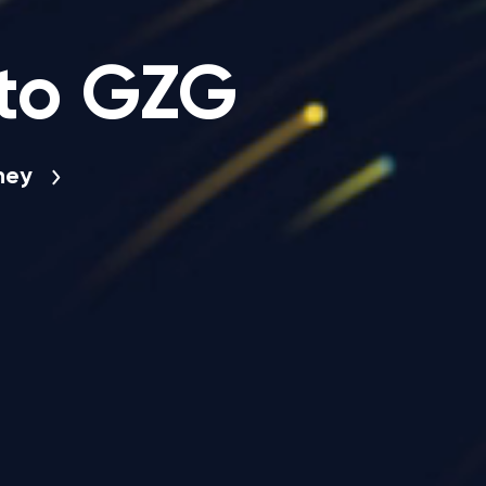
to GZG
rney