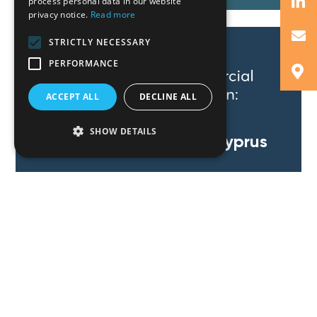
process personal data in our website
privacy notice.
Read more
STRICTLY NECESSARY
PERFORMANCE
ACCEPT ALL
DECLINE ALL
SHOW DETAILS
Commercial Litigation: Cyprus
Read More