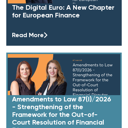
The Digital Euro: A New Chapter
for European Finance
Read More
Amendments to Law 87(I)/2026
- Strengthening of the
Framework for the Out-of-
Court Resolution of Financial