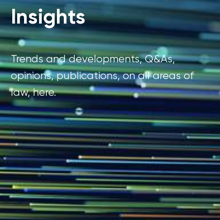
Insights
Trends and developments, Q&As,
opinions, publications, on all areas of
law, here.