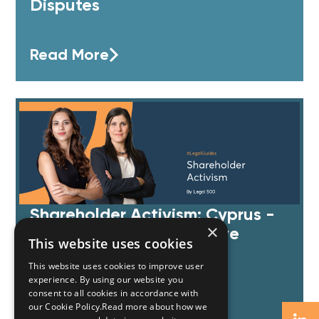
Disputes
Read More
Shareholder Activism: Cyprus -
×
by Legal 500 comparative
This website uses cookies
guides
This website uses cookies to improve user
experience. By using our website you
consent to all cookies in accordance with
Read More
our Cookie Policy.Read more about how we