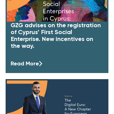
GZG advises on the registration
of Cyprus’ First Social
Enterprise. New incentives on
the way.
Read More