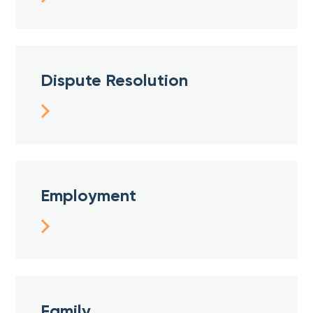
Dispute Resolution
Employment
Family