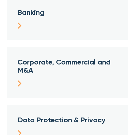
Banking
Corporate, Commercial and
M&A
Data Protection & Privacy