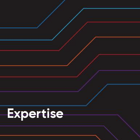
Expertise