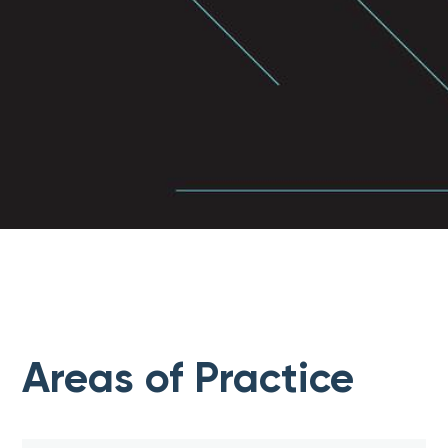
Areas of Practice