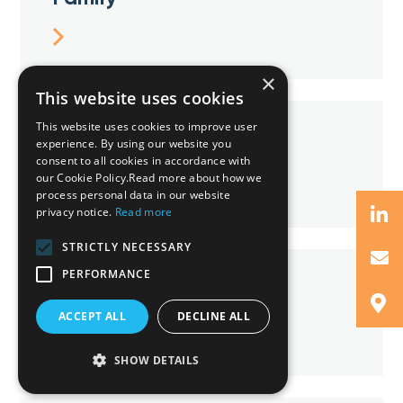
×
This website uses cookies
This website uses cookies to improve user
IP & Technology
experience. By using our website you
consent to all cookies in accordance with
our Cookie Policy.Read more about how we
process personal data in our website
privacy notice.
Read more
STRICTLY NECESSARY
PERFORMANCE
Property
ACCEPT ALL
DECLINE ALL
SHOW DETAILS