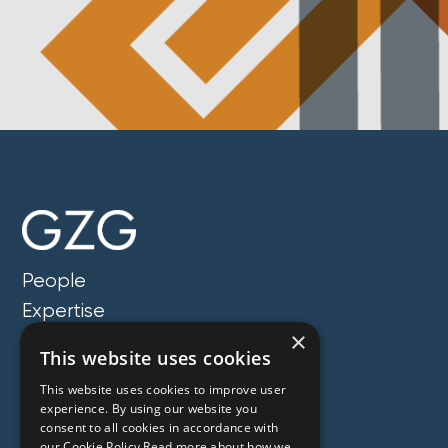
People
Expertise
×
Insights
This website uses cookies
News
This website uses cookies to improve user
Locations
experience. By using our website you
consent to all cookies in accordance with
About
our Cookie Policy.Read more about how we