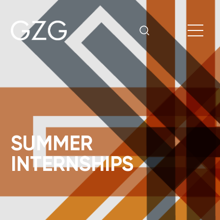
SUMMER
INTERNSHIPS