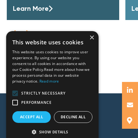
Learn More
L
×
This website uses cookies
This website uses cookies to improve user
experience. By using our website you
consent to all cookies in accordance with
our Cookie Policy.Read more about how we
process personal data in our website
privacy notice.
Read more
STRICTLY NECESSARY
PERFORMANCE
ACCEPT ALL
DECLINE ALL
SHOW DETAILS