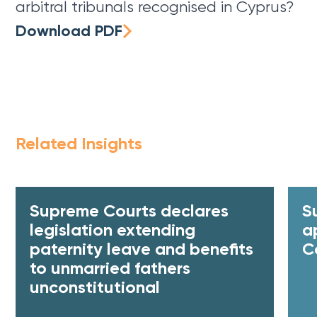
arbitral tribunals recognised in Cyprus?
Download PDF
Related Insights
Supreme Courts declares
S
legislation extending
a
paternity leave and benefits
C
to unmarried fathers
unconstitutional