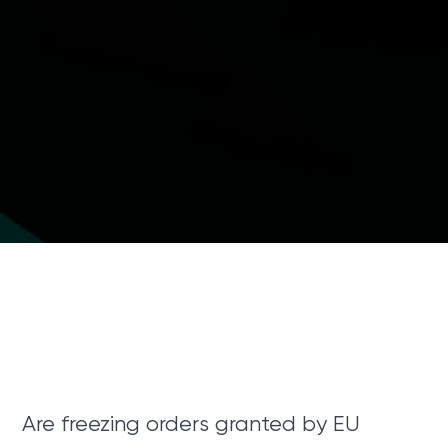
Are freezing orders granted by EU