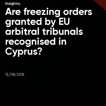
Insights
Are freezing orders
granted by EU
arbitral tribunals
recognised in
Cyprus?
12/08/2016