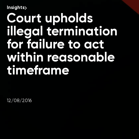
Insights
Court upholds
illegal termination
for failure to act
within reasonable
timeframe
12/08/2016