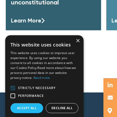
unconstitutional
Learn More
L
×
This website uses cookies
This website uses cookies to improve user
experience. By using our website you
consent to all cookies in accordance with
our Cookie Policy.Read more about how we
process personal data in our website
privacy notice.
Read more
STRICTLY NECESSARY
PERFORMANCE
ACCEPT ALL
DECLINE ALL