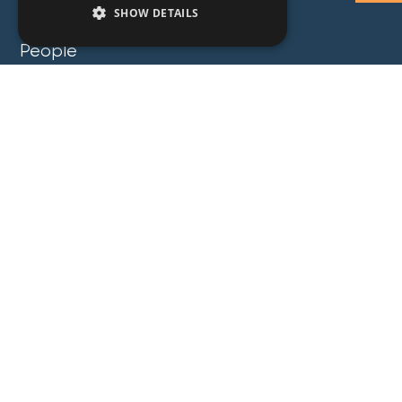
SHOW DETAILS
People
Expertise
Insights
News
Locations
About
Careers
Contact
GZG Law
GZG Consulting
GZG Academy
Legal Notices
Privacy Notices
Copyright 2026 George Z. Georgiou & Associates