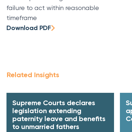
failure to act within reasonable
timeframe
Download PDF
Related Insights
Supreme Courts declares
S
legislation extending
a
paternity leave and benefits
C
to unmarried fathers