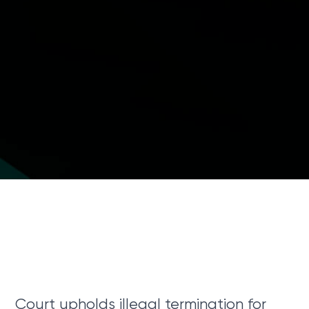
Court upholds illegal termination for