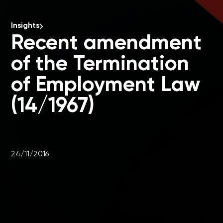
Insights
Recent amendment
of the Termination
of Employment Law
(14/1967)
24/11/2016