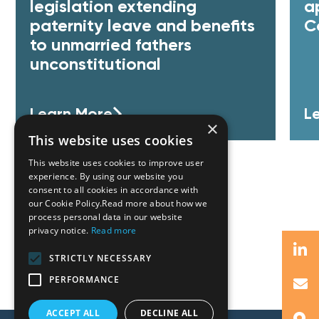
legislation extending
a
paternity leave and benefits
C
to unmarried fathers
unconstitutional
Learn More
L
×
This website uses cookies
This website uses cookies to improve user
experience. By using our website you
consent to all cookies in accordance with
our Cookie Policy.Read more about how we
process personal data in our website
privacy notice.
Read more
STRICTLY NECESSARY
PERFORMANCE
ACCEPT ALL
DECLINE ALL