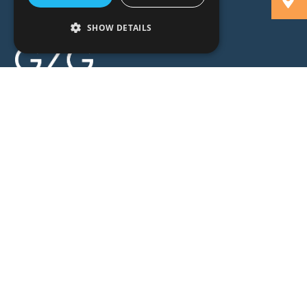
SHOW DETAILS
People
Expertise
Insights
News
Locations
About
Careers
Contact
GZG Law
GZG Consulting
GZG Academy