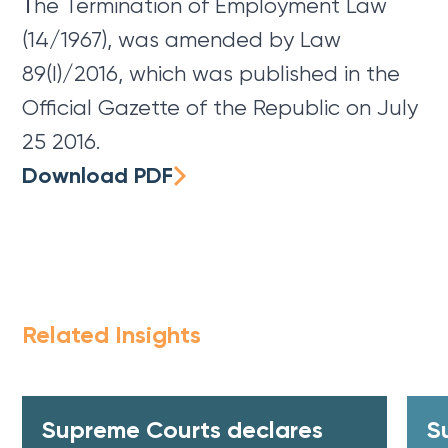
Τhe Termination of Employment Law
(14/1967), was amended by Law
89(I)/2016, which was published in the
Official Gazette of the Republic on July
25 2016.
Download PDF
Related Insights
Supreme Courts declares
S