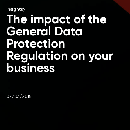
Insights
The impact of the
General Data
Protection
Regulation on your
business
02/03/2018