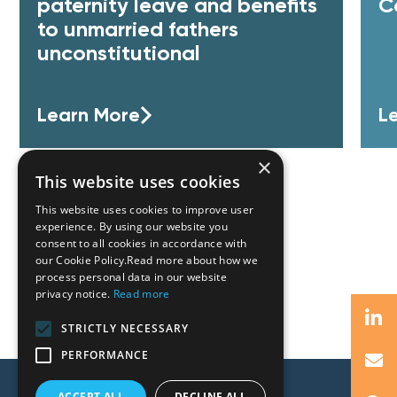
paternity leave and benefits
C
to unmarried fathers
unconstitutional
Learn More
L
×
This website uses cookies
This website uses cookies to improve user
experience. By using our website you
consent to all cookies in accordance with
our Cookie Policy.Read more about how we
process personal data in our website
privacy notice.
Read more
STRICTLY NECESSARY
PERFORMANCE
ACCEPT ALL
DECLINE ALL