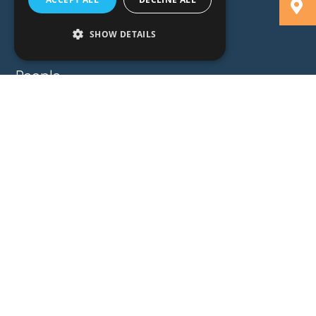
SHOW DETAILS
People
Expertise
Insights
News
Locations
About
Careers
Contact
GZG Law
GZG Consulting
GZG Academy
Legal Notices