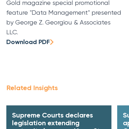
Gold magazine special promotional
feature "Data Management" presented
by George Z. Georgiou & Associates
LLC.
Download PDF
Related Insights
Supreme Courts declares
S
legislation extending
a