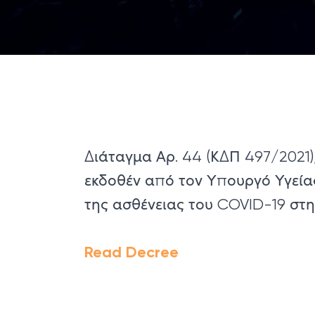
Διάταγμα Αρ. 44 (ΚΔΠ 497/2021),
εκδοθέν από τον Υπουργό Υγεία
της ασθένειας του COVID-19 στ
Read Decree