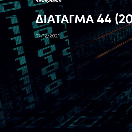
News
News
ΔΙΑΤΑΓΜΑ 44 (20
07/12/2021