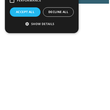
PERFORMANCE
ACCEPT ALL
DECLINE ALL
SHOW DETAILS
Peop
Exper
Insigh
News