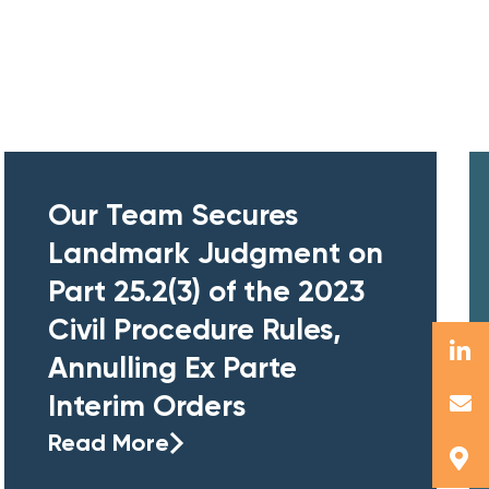
Our Team Secures
Landmark Judgment on
Part 25.2(3) of the 2023
Civil Procedure Rules,
Annulling Ex Parte
Interim Orders
Read More