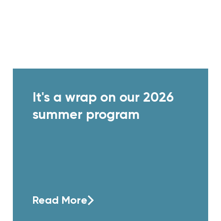
It's a wrap on our 2026
summer program
Read More