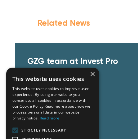
Related News
GZG team at Invest Pro
Athens 2026
×
This website uses cookies
This website uses cookies to improve user
experience. By using our website you
consent to all cookies in accordance with
our Cookie Policy.Read more about how we
process personal data in our website
privacy notice.
Read more
Read More
STRICTLY NECESSARY