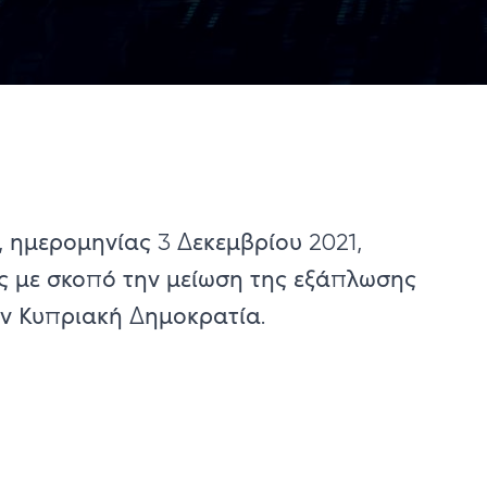
 ημερομηνίας 3 Δεκεμβρίου ​2021,
ς με σκοπό την μείωση της εξάπλωσης
ην Κυπριακή Δημοκρατία.