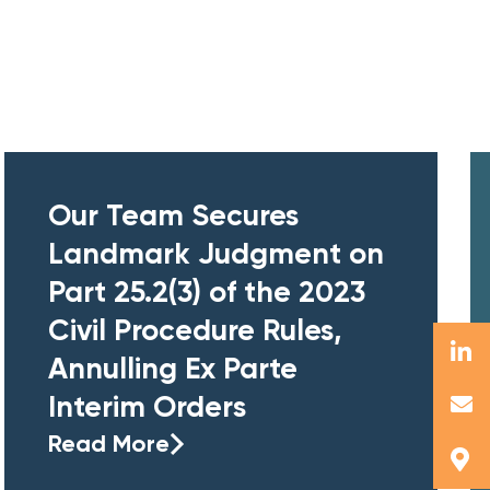
Our Team Secures
Landmark Judgment on
Part 25.2(3) of the 2023
Civil Procedure Rules,
Annulling Ex Parte
Interim Orders
Read More