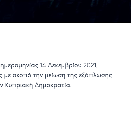
 ημερομηνίας 14 Δεκεμβρίου ​2021,
ς με σκοπό την μείωση της εξάπλωσης
ην Κυπριακή Δημοκρατία.