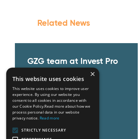
Related News
GZG team at Invest Pro
Athens 2026
×
This website uses cookies
This website uses cookies to improve user
experience. By using our website you
consent to all cookies in accordance with
our Cookie Policy.Read more about how we
process personal data in our website
privacy notice.
Read more
Read More
STRICTLY NECESSARY