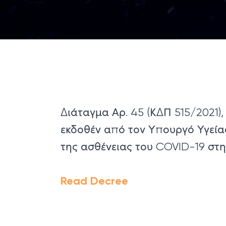
Διάταγμα Αρ. 45 (ΚΔΠ 515/2021),
εκδοθέν από τον Υπουργό Υγεία
της ασθένειας του COVID-19 στ
Read Decree