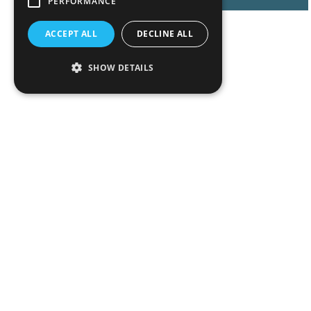
PERFORMANCE
ACCEPT ALL
DECLINE ALL
SHOW DETAILS
Peop
Exper
Insigh
News