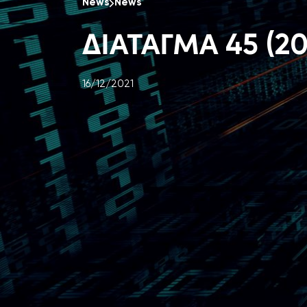
News
News
ΔΙΑΤΑΓΜΑ 45 (20
16/12/2021