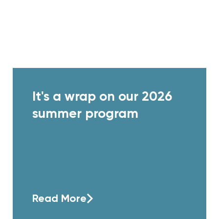
It's a wrap on our 2026
summer program
Read More