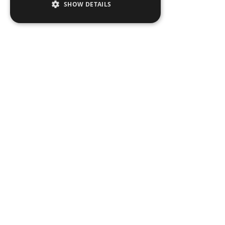
SHOW DETAILS
People
Expertise
Insights