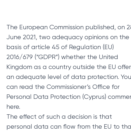
The European Commission published, on 2
June 2021, two adequacy opinions on the
basis of article 45 of Regulation (EU)
2016/679 (“GDPR”) whether the United
Kingdom as a country outside the EU offe
an adequate level of data protection. Yo
can read the Commissioner’s Office for
Personal Data Protection (Cyprus) comme
here.
The effect of such a decision is that
personal data can flow from the EU to th