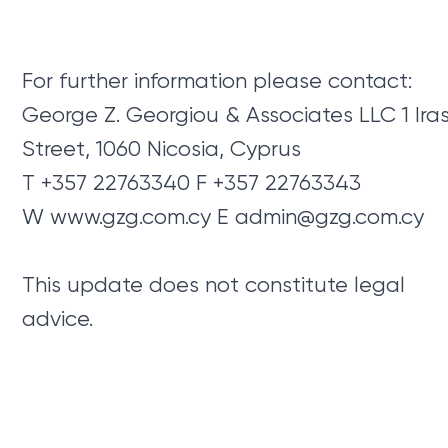
For further information please contact:
George Z. Georgiou & Associates LLC 1 Ira
Street, 1060 Nicosia, Cyprus
T +357 22763340 F +357 22763343
W www.gzg.com.cy E
admin@gzg.com.cy
This update does not constitute legal
advice.