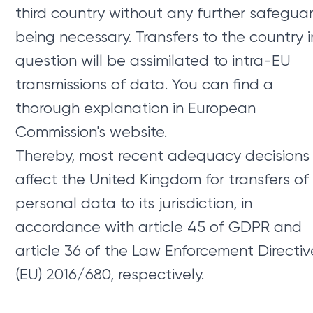
third country without any further safegua
being necessary. Transfers to the country i
question will be assimilated to intra-EU
transmissions of data. You can find a
thorough explanation in European
Commission's website.
Thereby, most recent adequacy decisions
affect the United Kingdom for transfers of
personal data to its jurisdiction, in
accordance with article 45 of GDPR and
article 36 of the Law Enforcement Directiv
(EU) 2016/680, respectively.