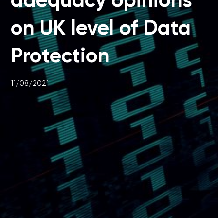
on UK level of Data
Protection
11/08/2021