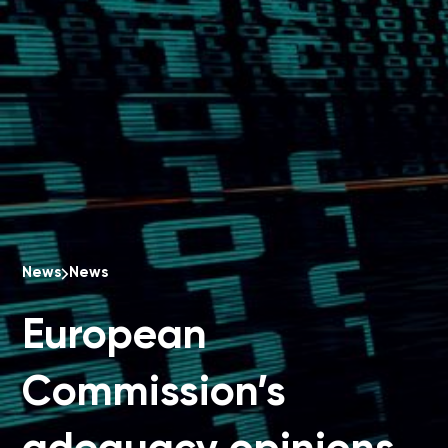
News
News
European
Commission’s
adequacy opinions