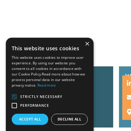
×
Related News
This website uses cookies
This website uses cookies to improve user
experience. By using our website you
consent to all cookies in accordance with
our Cookie Policy.Read more about how we
GZG team at Invest Pro
I
process personal data in our website
Athens 2026
s
privacy notice.
Read more
STRICTLY NECESSARY
PERFORMANCE
Read More
R
ACCEPT ALL
DECLINE ALL