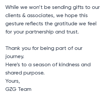
While we won’t be sending gifts to our
clients & associates, we hope this
gesture reflects the gratitude we feel
for your partnership and trust.
Thank you for being part of our
journey.
Here’s to a season of kindness and
shared purpose.
Yours,
GZG Team