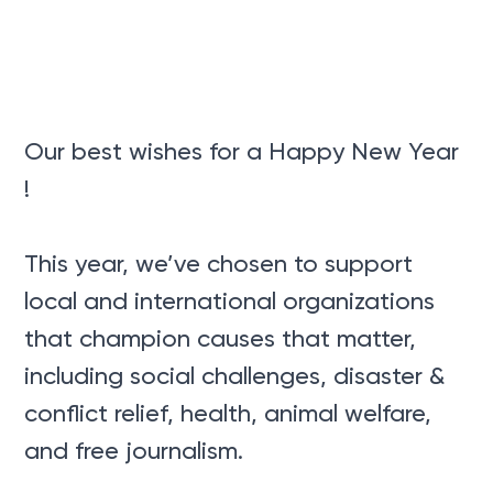
Our best wishes for a Happy New Year
!
This year, we’ve chosen to support
local and international organizations
that champion causes that matter,
including social challenges, disaster &
conflict relief, health, animal welfare,
and free journalism.