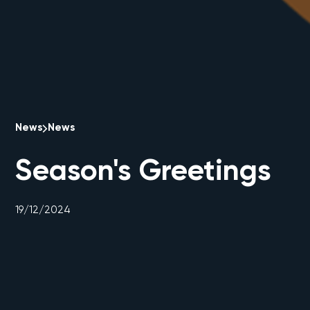
News
News
Season's Greetings
19/12/2024