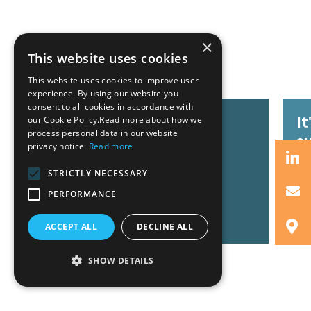
×
Related News
This website uses cookies
This website uses cookies to improve user
experience. By using our website you
consent to all cookies in accordance with
GZG team at Invest Pro
I
our Cookie Policy.Read more about how we
process personal data in our website
Athens 2026
s
privacy notice.
Read more
STRICTLY NECESSARY
PERFORMANCE
Read More
R
ACCEPT ALL
DECLINE ALL
SHOW DETAILS