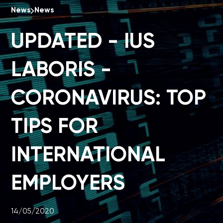
News
News
UPDATED - IUS
LABORIS -
CORONAVIRUS: TOP
TIPS FOR
INTERNATIONAL
EMPLOYERS
14/05/2020