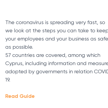
The coronavirus is spreading very fast, so
we look at the steps you can take to kee
your employees and your business as saf
as possible.
57 countries are covered, among which
Cyprus, including information and measur
adopted by governments in relation COVI
19.
Read Guide