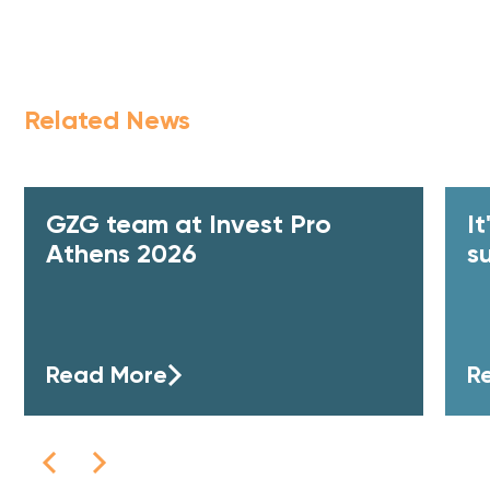
Related News
GZG team at Invest Pro
I
Athens 2026
s
Read More
R