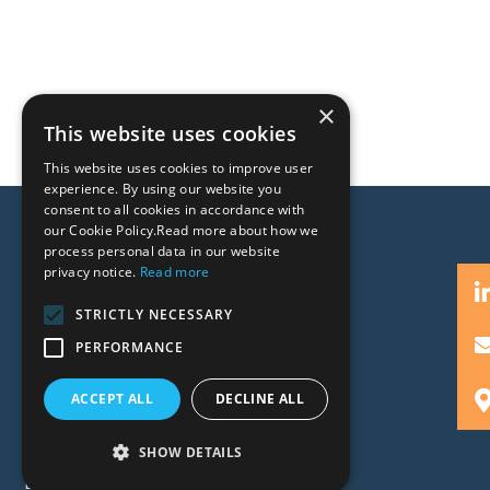
×
This website uses cookies
This website uses cookies to improve user
experience. By using our website you
consent to all cookies in accordance with
our Cookie Policy.Read more about how we
process personal data in our website
privacy notice.
Read more
STRICTLY NECESSARY
PERFORMANCE
People
Expertise
ACCEPT ALL
DECLINE ALL
Insights
News
SHOW DETAILS
Locations