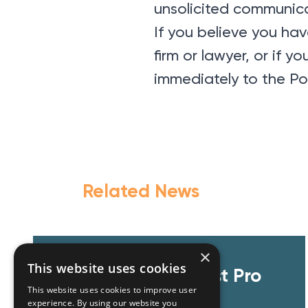
unsolicited communica
If you believe you h
firm or lawyer, or if 
immediately to the Po
Related News
×
This website uses cookies
GZG team at Invest Pro
This website uses cookies to improve user
Athens 2026
experience. By using our website you