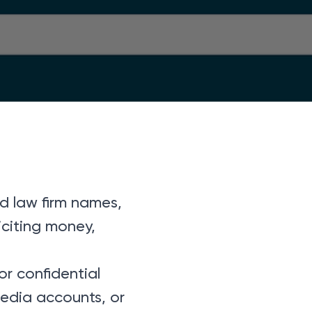
d law firm names,
iciting money,
or confidential
media accounts, or