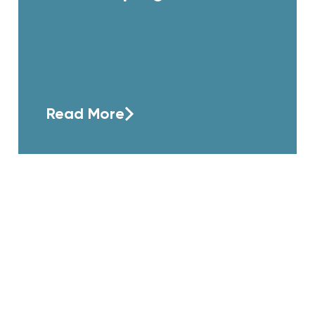
Read More