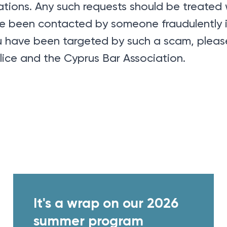
tions. Any such requests should be treated 
ave been contacted by someone fraudulently
you have been targeted by such a scam, please
lice and the Cyprus Bar Association.
It's a wrap on our 2026
summer program