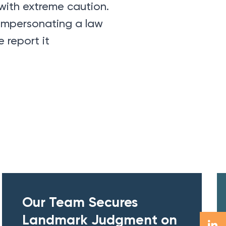
with extreme caution.
 impersonating a law
 report it
Our Team Secures
Landmark Judgment on