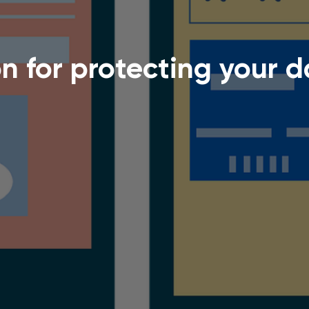
on for protecting your 