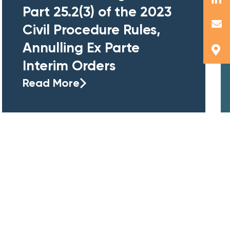
Part 25.2(3) of the 2023
Civil Procedure Rules,
Annulling Ex Parte
Interim Orders
Read More