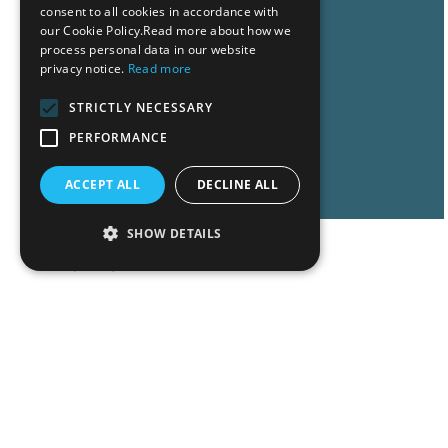
consent to all cookies in accordance with
our Cookie Policy.Read more about how we
process personal data in our website
privacy notice.
Read more
STRICTLY NECESSARY
PERFORMANCE
Read More
ACCEPT ALL
DECLINE ALL
SHOW DETAILS