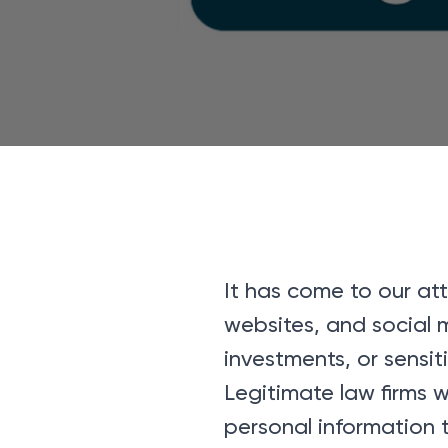
It has come to our at
websites, and social 
investments, or sensit
Legitimate law firms w
personal information 