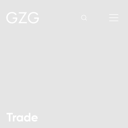
Trade