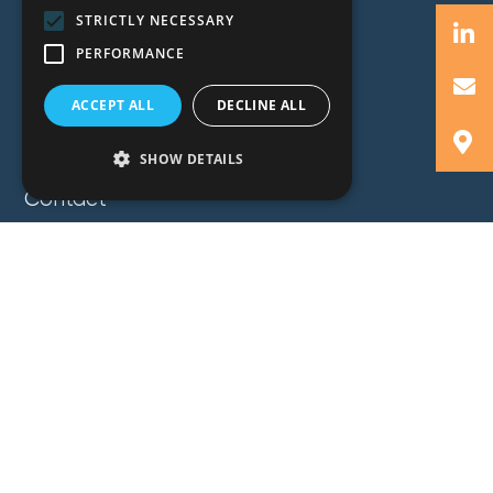
Expertise
STRICTLY NECESSARY
Insights
PERFORMANCE
News
Locations
ACCEPT ALL
DECLINE ALL
About
SHOW DETAILS
Careers
Contact
GZG Law
GZG Consulting
GZG Academy
Legal Notices
Privacy Notices
Copyright 2026 George Z. Georgiou & Associates
LLC. All Rights Reserved. Proudly Developed by
Pixel Actions