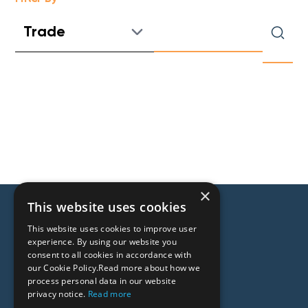
×
This website uses cookies
This website uses cookies to improve user
experience. By using our website you
consent to all cookies in accordance with
our Cookie Policy.Read more about how we
process personal data in our website
People
privacy notice.
Read more