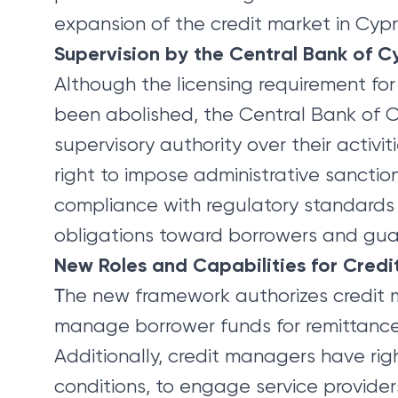
expansion of the credit market in Cypr
Supervision by the Central Bank of C
Although the licensing requirement for
been abolished, the Central Bank of Cy
supervisory authority over their activi
right to impose administrative sanctio
compliance with regulatory standards
obligations toward borrowers and gua
New Roles and Capabilities for Cred
Τhe new framework authorizes credit
manage borrower funds for remittance 
Additionally, credit managers have rig
conditions, to engage service providers