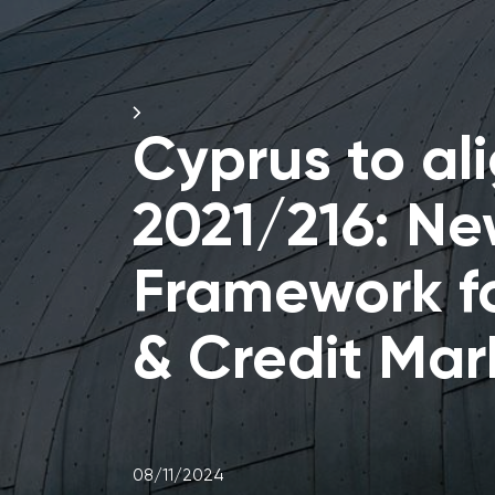
Cyprus to ali
2021/216: Ne
Framework f
& Credit Mar
08/11/2024