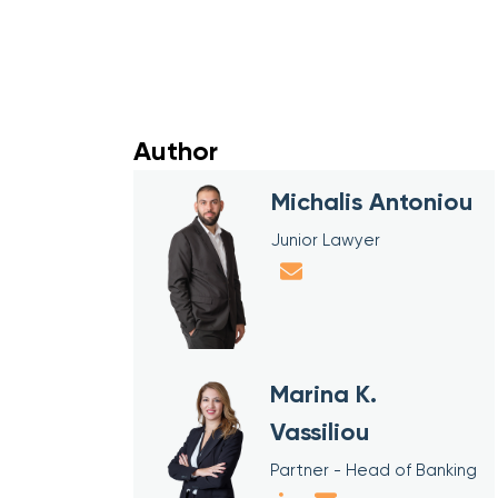
Author
Michalis Antoniou
Junior Lawyer
Marina K.
Vassiliou
Partner - Head of Banking