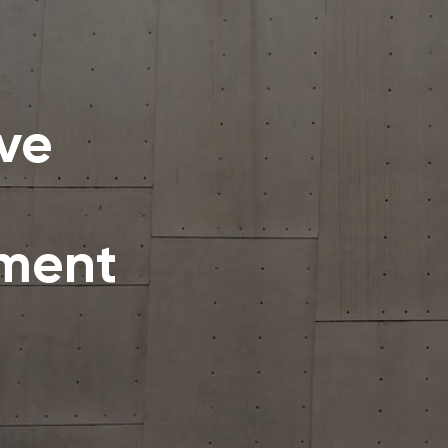
ive
ement