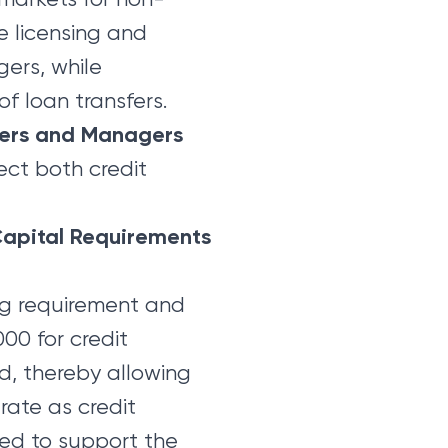
e licensing and
ers, while
f loan transfers.
sers and Managers
ect both credit
Capital Requirements
ng requirement and
00 for credit
d, thereby allowing
rate as credit
ded to support the