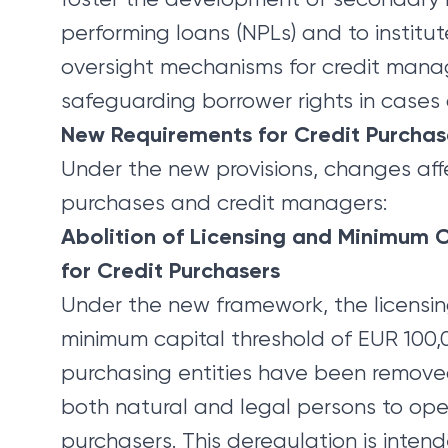
performing loans (NPLs) and to institut
oversight mechanisms for credit manag
safeguarding borrower rights in cases o
New Requirements for Credit Purcha
Under the new provisions, changes aff
purchases and credit managers:
Abolition of Licensing and Minimum 
for Credit Purchasers
Under the new framework, the licensi
minimum capital threshold of EUR 100,0
purchasing entities have been remove
both natural and legal persons to ope
purchasers. This deregulation is inten