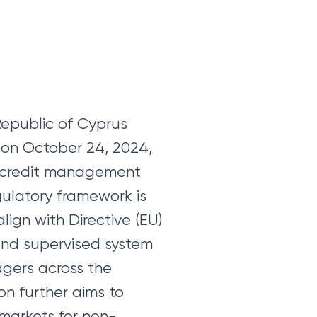
Republic of Cyprus
s on October 24, 2024,
he credit management
gulatory framework is
lign with Directive (EU)
 and supervised system
gers across the
on further aims to
markets for non-