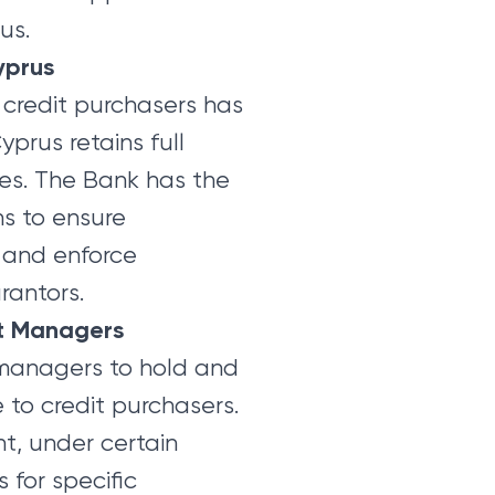
us.
yprus
 credit purchasers has
prus retains full
ties. The Bank has the
ns to ensure
 and enforce
rantors.
it Managers
 managers to hold and
to credit purchasers.
ht, under certain
 for specific