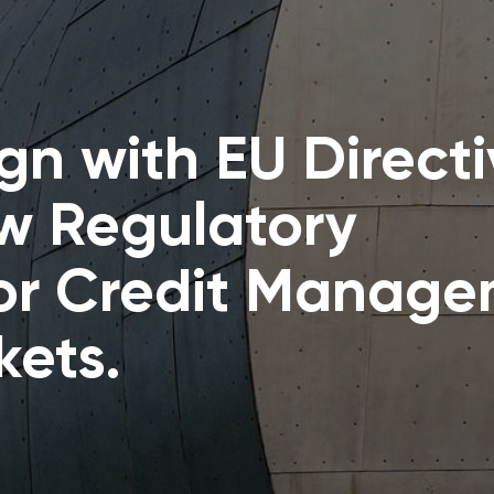
gn with EU Direct
w Regulatory
or Credit Manag
kets.