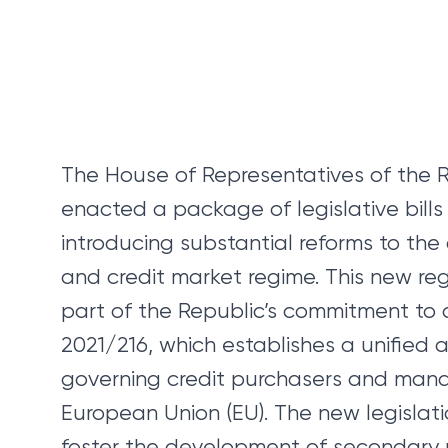
The House of Representatives of the 
enacted a package of legislative bill
introducing substantial reforms to t
and credit market regime. This new re
part of the Republic’s commitment to a
2021/216, which establishes a unified
governing credit purchasers and mana
European Union (EU). The new legislati
foster the development of secondary 