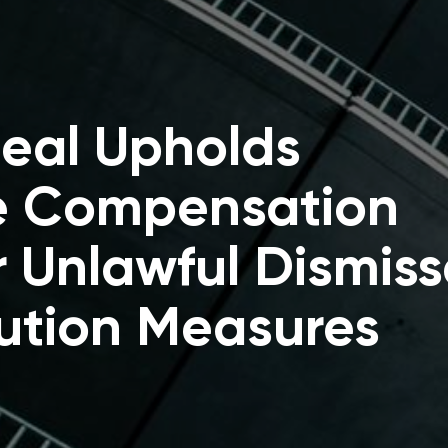
peal Upholds
e Compensation
 Unlawful Dismiss
ution Measures