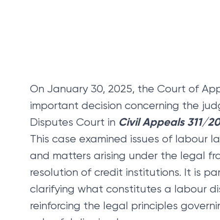
On January 30, 2025, the Court of Ap
important decision concerning the jud
Civil Appeals 311/2
Disputes Court in
This case examined issues of labour la
and matters arising under the legal f
resolution of credit institutions. It is p
clarifying what constitutes a labour d
reinforcing the legal principles gover