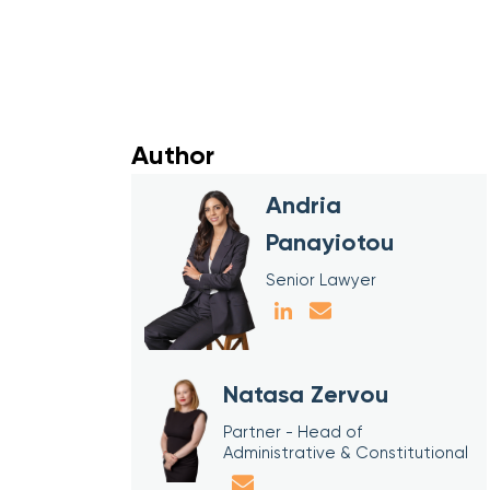
Author
Andria
Panayiotou
Senior Lawyer
Natasa Zervou
Partner - Head of
Administrative & Constitutional