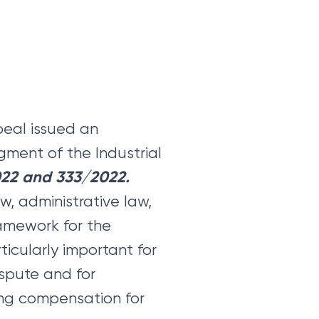
peal issued an
gment of the Industrial
022 and 333/2022.
w, administrative law,
ramework for the
articularly important for
ispute and for
ning compensation for