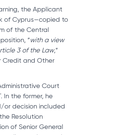
arning, the Applicant
nk of Cyprus—copied to
im of the Central
position, “
with a view
rticle 3 of the Law
,”
or Credit and Other
Administrative Court
 In the former, he
/or decision included
 the Resolution
ion of Senior General