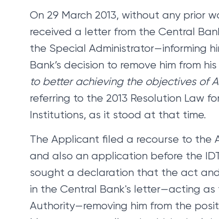
On 29 March 2013, without any prior w
received a letter from the Central Ba
the Special Administrator—informing h
Bank’s decision to remove him from his 
to better achieving the objectives of A
referring to the 2013 Resolution Law f
Institutions, as it stood at that time.
The Applicant filed a recourse to the 
and also an application before the IDT.
sought a declaration that the act and
in the Central Bank's letter—acting as
Authority—removing him from the posit