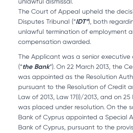
unlawful dismissal.
The Court of Appeal upheld the decisio
IDT”
Disputes Tribunal (“
), both regardi
unlawful termination of employment 
compensation awarded.
The Applicant was a senior executive
the Bank
(“
”). On 22 March 2013, the C
was appointed as the Resolution Autho
pursuant to the Resolution of Credit a
Law of 2013, Law 17(I)/2013, and on 25
was placed under resolution. On the 
Bank of Cyprus appointed a Special Ad
Bank of Cyprus, pursuant to the provis