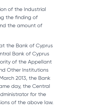
n of the Industrial
ng the finding of
and the amount of
 at the Bank of Cyprus
entral Bank of Cyprus
rity of the Appellant
nd Other Institutions
 March 2013, the Bank
same day, the Central
ministrator for the
ions of the above law.