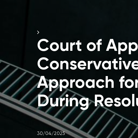
Court of Ap
Conservativ
Approach for
During Resol
30/04/2025