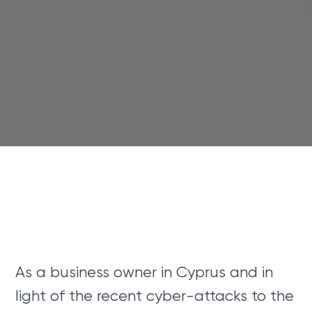
As a business owner in Cyprus and in
light of the recent cyber-attacks to the