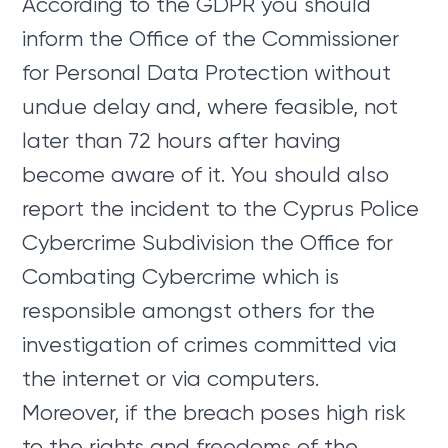
According to the GDPR you should
inform the Office of the Commissioner
for Personal Data Protection without
undue delay and, where feasible, not
later than 72 hours after having
become aware of it. You should also
report the incident to the Cyprus Police
Cybercrime Subdivision the Office for
Combating Cybercrime which is
responsible amongst others for the
investigation of crimes committed via
the internet or via computers.
Moreover, if the breach poses high risk
to the rights and freedoms of the