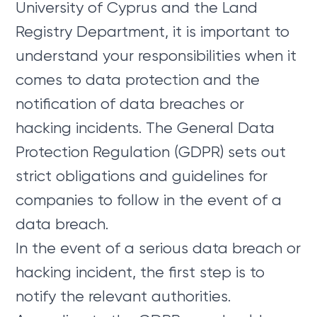
University of Cyprus and the Land
Registry Department, it is important to
understand your responsibilities when it
comes to data protection and the
notification of data breaches or
hacking incidents. The General Data
Protection Regulation (GDPR) sets out
strict obligations and guidelines for
companies to follow in the event of a
data breach.
In the event of a serious data breach or
hacking incident, the first step is to
notify the relevant authorities.