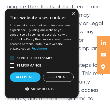
mitigate the effects of the breach and
×
prevent further damage. This may
This website uses cookies
involve working with IT security or Legal
This website uses cookies to improve user
experience. By using our website you
experts to identify and address any
consent to all cookies in accordance with
vulnerabilities in your systems or
our Cookie Policy.Read more about how we
process personal data in our website
processes or any regulatory compliance
privacy notice.
Read more
obligations.
STRICTLY NECESSARY
Finally, it is important to take steps to
PERFORMANCE
prevent future data breaches. This may
ACCEPT ALL
DECLINE ALL
involve implementing new security
measures, such as encryption, access
SHOW DETAILS
controls, and monitoring systems, to
help protect against future attacks.