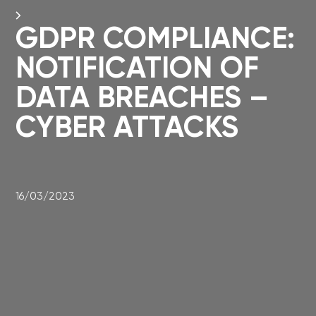
GDPR COMPLIANCE:
NOTIFICATION OF
DATA BREACHES –
CYBER ATTACKS
16/03/2023