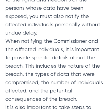
persons whose data have been
exposed, you must also notify the
affected individuals personally without
undue delay.
When notifying the Commissioner and
the affected individuals, it is important
to provide specific details about the
breach. This includes the nature of the
breach, the types of data that were
compromised, the number of individuals
affected, and the potential
consequences of the breach.
It is also important to take steps to