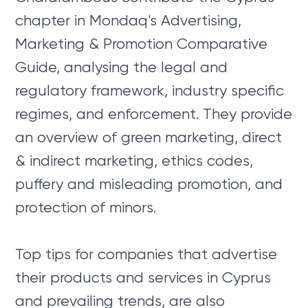
chapter in Mondaq's Advertising,
Marketing & Promotion Comparative
Guide, analysing the legal and
regulatory framework, industry specific
regimes, and enforcement. They provide
an overview of green marketing, direct
& indirect marketing, ethics codes,
puffery and misleading promotion, and
protection of minors.
Top tips for companies that advertise
their products and services in Cyprus
and prevailing trends, are also