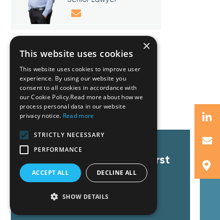
×
This website uses cookies
This website uses cookies to improve user
experience. By using our website you
consent to all cookies in accordance with
Related Insights
our Cookie Policy.Read more about how we
process personal data in our website
privacy notice.
Read more
STRICTLY NECESSARY
GZG advises on the
T
PERFORMANCE
registration of Cyprus’ First
C
Social Enterprise. New
F
ACCEPT ALL
DECLINE ALL
incentives on the way.
SHOW DETAILS