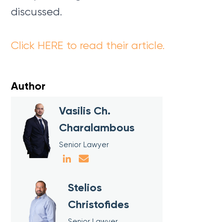
discussed.
Click HERE to read their article.
Author
Vasilis Ch.
Charalambous
Senior Lawyer
Stelios
Christofides
Senior Lawyer