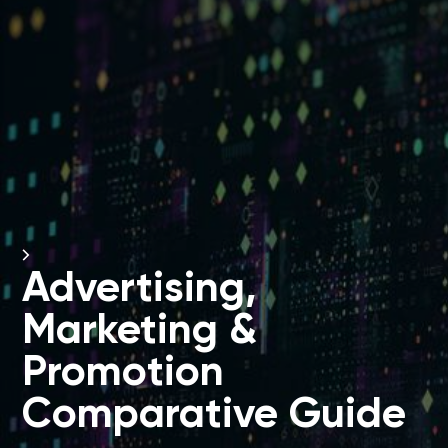
Advertising,
Marketing &
Promotion
Comparative Guide