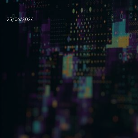
25/06/2024