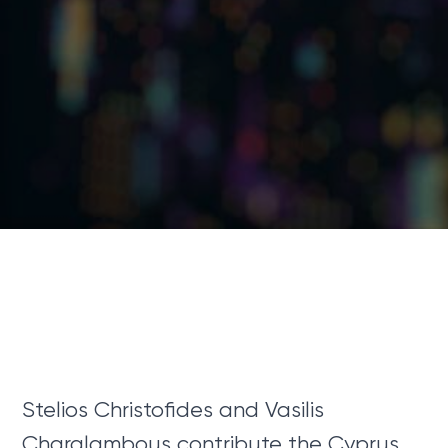
Stelios Christofides and Vasilis
Charalambous contribute the Cyprus