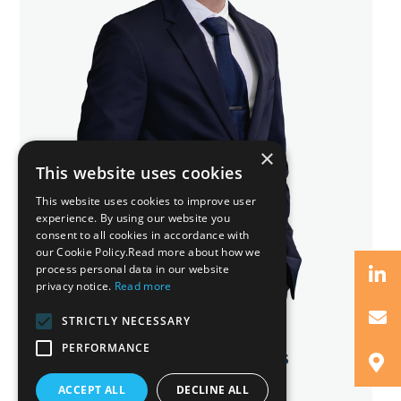
×
This website uses cookies
This website uses cookies to improve user
experience. By using our website you
consent to all cookies in accordance with
our Cookie Policy.Read more about how we
process personal data in our website
privacy notice.
Read more
STRICTLY NECESSARY
PERFORMANCE
Vasilis Ch. Charalambous
Senior Lawyer
ACCEPT ALL
DECLINE ALL