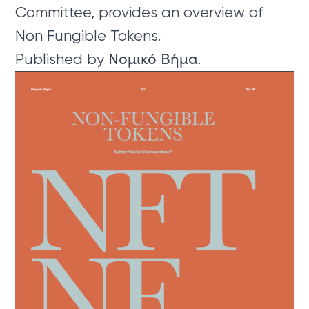
Committee, provides an overview of
Non Fungible Tokens.
Published by Νομικό Βήμα.