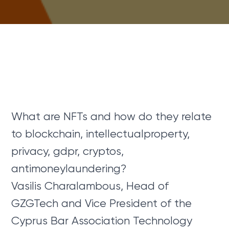
What are NFTs and how do they relate
to blockchain, intellectualproperty,
privacy, gdpr, cryptos,
antimoneylaundering?
Vasilis Charalambous, Head of
GZGTech and Vice President of the
Cyprus Bar Association Technology