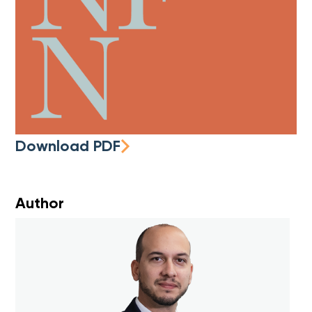
Download PDF
Author