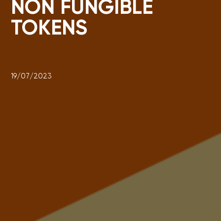
NON FUNGIBLE
TOKENS
19/07/2023