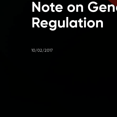
Note on Gene
Regulation
10/02/2017