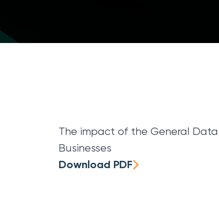
The impact of the General Data 
Businesses
Download PDF