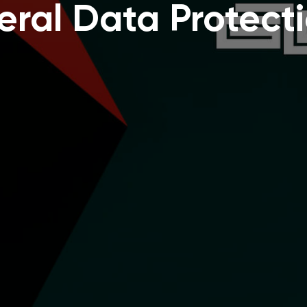
ral Data Protect