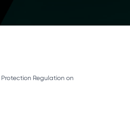
Protection Regulation on