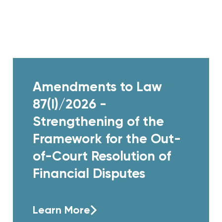
Amendments to Law
87(I)/2026 -
Strengthening of the
Framework for the Out-
of-Court Resolution of
Financial Disputes
Learn More