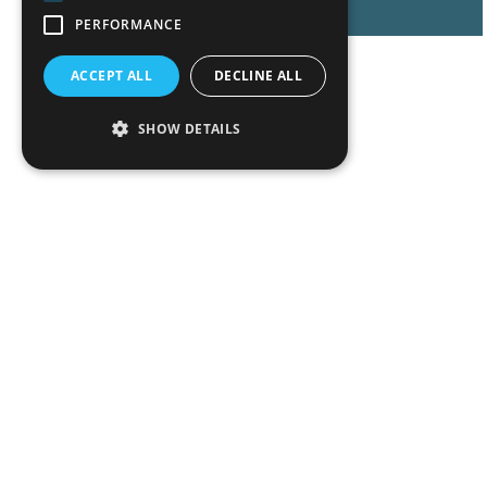
PERFORMANCE
ACCEPT ALL
DECLINE ALL
SHOW DETAILS
Peop
Exper
Insigh