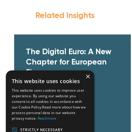
Related Insights
The Digital Euro: A New
Chapter for European
Finance
×
This website uses cookies
This website uses cookies to improve user
experience. By using our website you
consent to all cookies in accordance with
our Cookie Policy.Read more about how we
process personal data in our website
privacy notice.
Read more
Learn More
STRICTLY NECESSARY