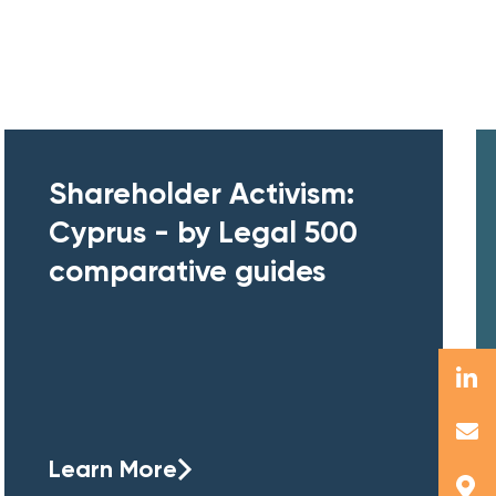
Shareholder Activism:
Cyprus - by Legal 500
comparative guides
Learn More