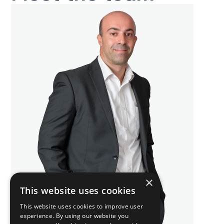
×
This website uses cookies
This website uses cookies to improve user
experience. By using our website you