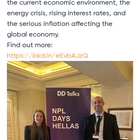
the current economic environment, the
energy crisis, rising interest rates, and
the serious inflation affecting the
global economy.
Find out more:
https://lnkd.in/eEvbAJzQ