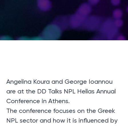
Angelina Koura and George Ioannou
are at the DD Talks NPL Hellas Annual
Conference in Athens.
The conference focuses on the Greek
NPL sector and how it is influenced by