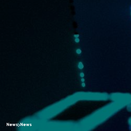
News
News