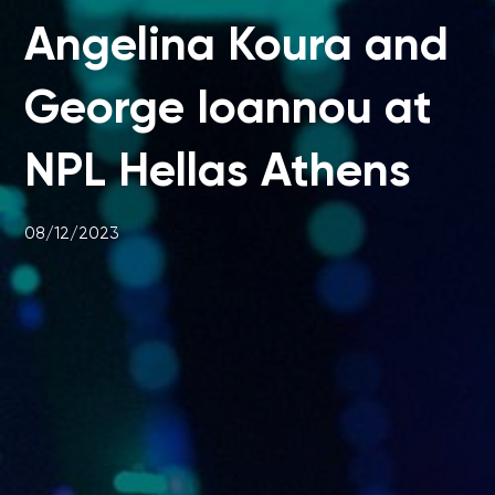
Angelina Koura and
George Ioannou at
NPL Hellas Athens
08/12/2023