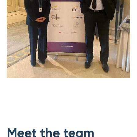
Meet the team