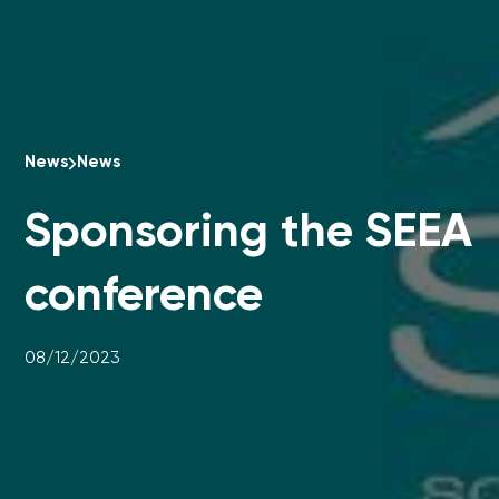
News
News
Sponsoring the SEEA
conference
08/12/2023