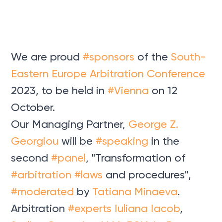
We are proud
#sponsors
of the
South-
Eastern Europe Arbitration Conference
2023, to be held in
#Vienna
on 12
October.
Our Managing Partner,
George Z.
Georgiou
will be
#speaking
in the
second
#panel
, "Transformation of
#arbitration
#laws
and procedures",
#moderated
by
Tatiana Minaeva
.
Arbitration
#experts
Iuliana Iacob
,