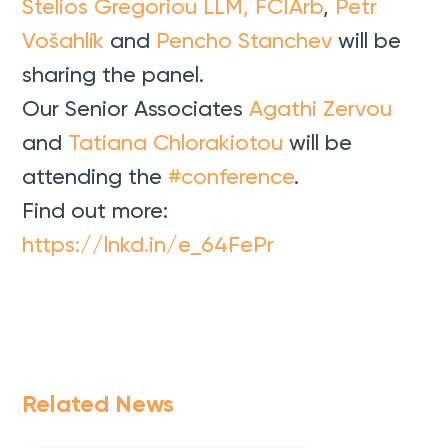
Stelios Gregoriou LLM, FCIArb
,
Petr
Vošahlík
and
Pencho Stanchev
will be
sharing the panel.
Our Senior Associates
Agathi Zervou
and
Tatiana Chlorakiotou
will be
attending the
#conference
.
Find out more:
https://lnkd.in/e_64FePr
Related News