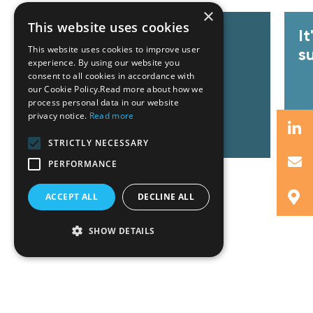
×
This website uses cookies
GZG team at Invest Pro
I
This website uses cookies to improve user
Athens 2026
s
experience. By using our website you
consent to all cookies in accordance with
our Cookie Policy.Read more about how we
process personal data in our website
privacy notice.
Read more
Read More
R
STRICTLY NECESSARY
PERFORMANCE
ACCEPT ALL
DECLINE ALL
SHOW DETAILS