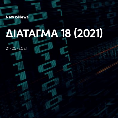
News
News
ΔΙΑΤΑΓΜΑ 18 (2021)
21/05/2021