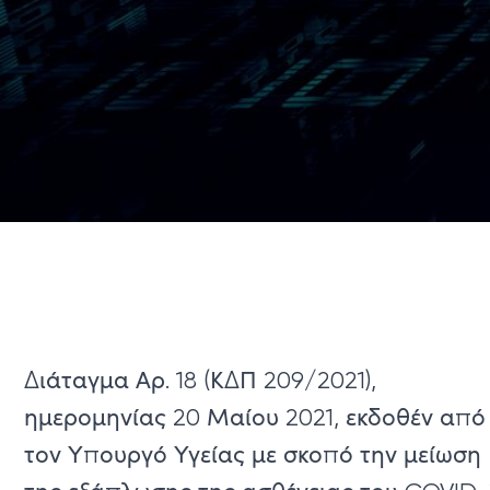
Διάταγμα Αρ. 18 (ΚΔΠ 209/2021),
ημερομηνίας 20 Μαίου 2021, εκδοθέν από
τον Υπουργό Υγείας με σκοπό την μείωση