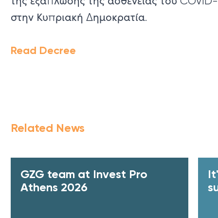
της εξάπλωσης της ασθένειας του COVID-
στην Κυπριακή Δημοκρατία.
Read Decree
Related News
GZG team at Invest Pro
I
Athens 2026
s