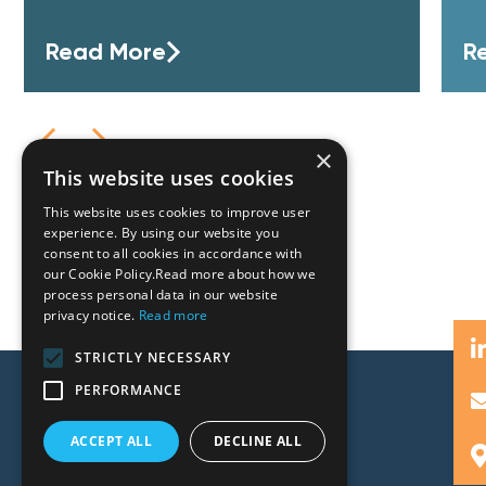
Read More
R
×
This website uses cookies
This website uses cookies to improve user
experience. By using our website you
consent to all cookies in accordance with
our Cookie Policy.Read more about how we
process personal data in our website
privacy notice.
Read more
STRICTLY NECESSARY
PERFORMANCE
ACCEPT ALL
DECLINE ALL