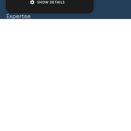
SHOW DETAILS
People
Expertise
Insights
News
Locations
About
Careers
Contact
GZG Law
GZG Consulting
GZG Academy
Legal Notices
Privacy Notices
Copyright 2026 George Z. Georgiou & Associates
LLC. All Rights Reserved. Proudly Developed by