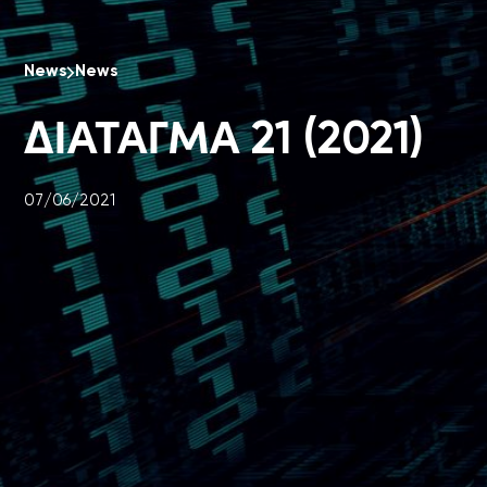
News
News
ΔΙΑΤΑΓΜΑ 21 (2021)
07/06/2021