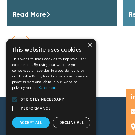
Read More
R
×
This website uses cookies
This website uses cookies to improve user
experience. By using our website you
consent to all cookies in accordance with
our Cookie Policy.Read more about how we
process personal data in our website
privacy notice.
Read more
STRICTLY NECESSARY
PERFORMANCE
ACCEPT ALL
DECLINE ALL