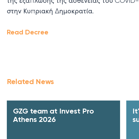
της εξάπλωσης της ασθένειας του COVID-
στην Κυπριακή Δημοκρατία.
Read Decree
Related News
GZG team at Invest Pro
I
Athens 2026
s