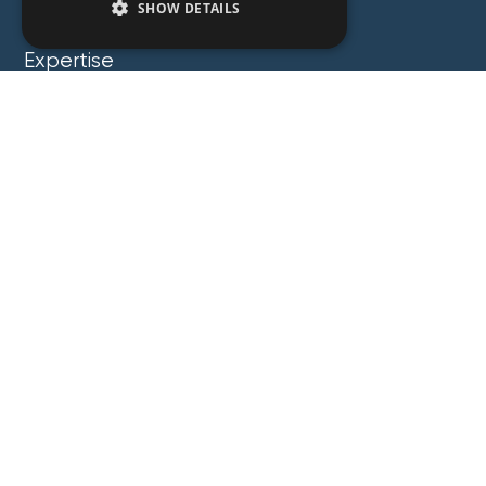
SHOW DETAILS
People
Expertise
Insights
News
Locations
About
Careers
Contact
GZG Law
GZG Consulting
GZG Academy
Legal Notices
Privacy Notices
Copyright 2026 George Z. Georgiou & Associates
LLC. All Rights Reserved. Proudly Developed by