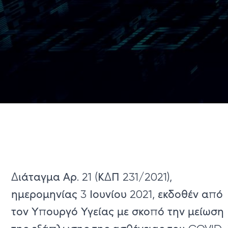
Διάταγμα Αρ. 21 (ΚΔΠ 231/2021),
ημερομηνίας 3 Ιουνίου 2021, εκδοθέν από
τον Υπουργό Υγείας με σκοπό την μείωση