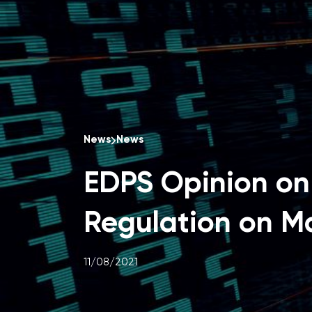
News
News
EDPS Opinion on 
Regulation on Ma
11/08/2021