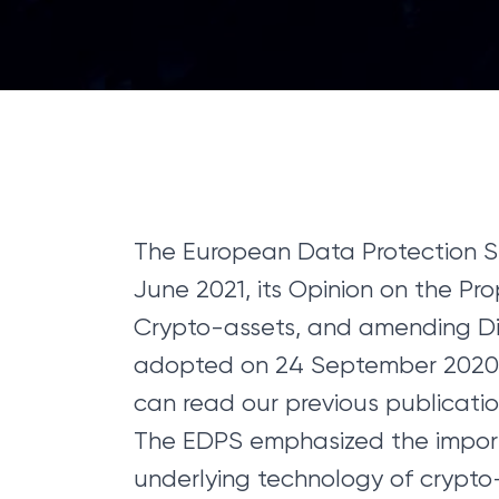
The European Data Protection Su
June 2021, its Opinion on the Pr
Crypto-assets, and amending Dir
adopted on 24 September 2020 
can read our previous publicatio
The EDPS emphasized the import
underlying technology of crypto