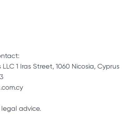
ontact:
LLC 1 Iras Street, 1060 Nicosia, Cyprus
43
.com.cy
legal advice.