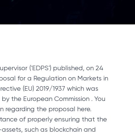
pervisor ('EDPS') published, on 24
oposal for a Regulation on Markets in
ective (EU) 2019/1937 which was
by the European Commission . You
n regarding the proposal here.
ance of properly ensuring that the
-assets, such as blockchain and