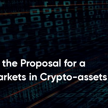
the Proposal for a
rkets in Crypto-assets