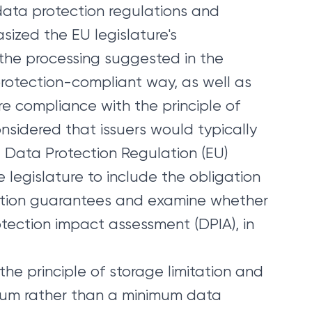
data protection regulations and
ized the EU legislature's
 the processing suggested in the
protection-compliant way, as well as
ure compliance with the principle of
nsidered that issuers would typically
 Data Protection Regulation (EU)
e legislature to include the obligation
ection guarantees and examine whether
tection impact assessment (DPIA), in
the principle of storage limitation and
mum rather than a minimum data