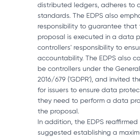
distributed ledgers, adheres to 
standards. The EDPS also emphas
responsibility to guarantee that
proposal is executed in a data 
controllers' responsibility to ens
accountability. The EDPS also co
be controllers under the General
2016/679 ('GDPR'), and invited th
for issuers to ensure data prot
they need to perform a data pro
the proposal.
In addition, the EDPS reaffirmed 
suggested establishing a maxi