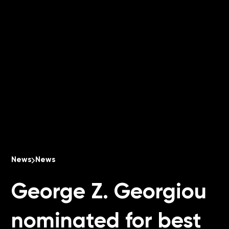
News
News
George Z. Georgiou
nominated for best