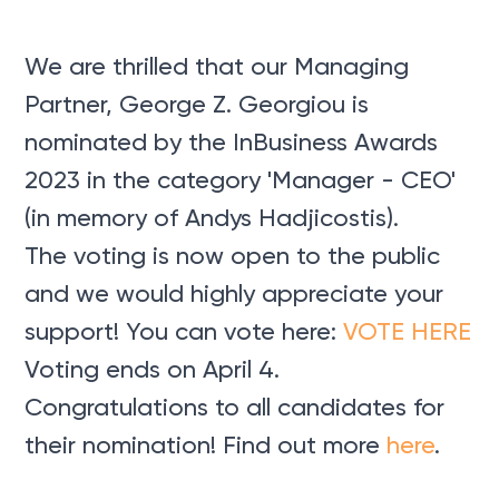
We are thrilled that our Managing
Partner, George Z. Georgiou is
nominated by the InBusiness Awards
2023 in the category 'Manager - CEO'
(in memory of Andys Hadjicostis).
The voting is now open to the public
and we would highly appreciate your
support! You can vote here:
VOTE HERE
Voting ends on April 4.
Congratulations to all candidates for
their nomination! Find out more
here
.