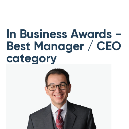
In Business Awards -
Best Manager / CEO
category