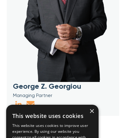
George Z. Georgiou
Managing Partner
×
This website uses cookies
This website uses cookies to improve user
experience. By using our website you
consent to all cookies in accordance with