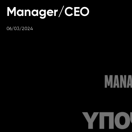
Manager/CEO
06/03/2024