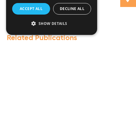
ACCEPT ALL
DECLINE ALL
SHOW DETAILS
Related Publications
Fintech guide by Lexology
T
M
i