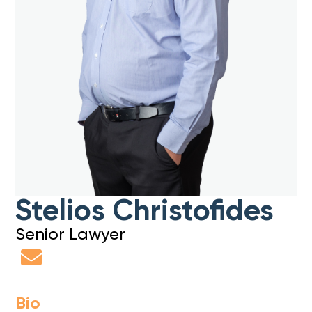
Stelios Christofides
Senior Lawyer
Bio