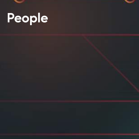
People