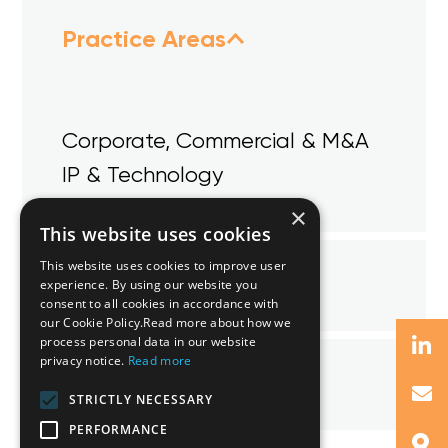
Practice Areas
Corporate, Commercial & M&A
IP & Technology
×
This website uses cookies
This website uses cookies to improve user
Qualifications
experience. By using our website you
consent to all cookies in accordance with
our Cookie Policy.Read more about how we
process personal data in our website
privacy notice.
Read more
Memberships
STRICTLY NECESSARY
PERFORMANCE