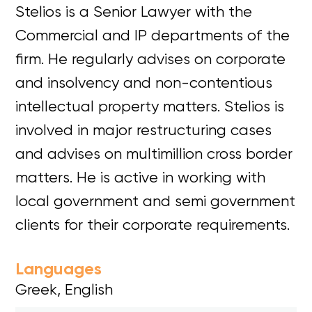
Stelios is a Senior Lawyer with the
Commercial and IP departments of the
firm. He regularly advises on corporate
and insolvency and non-contentious
intellectual property matters. Stelios is
involved in major restructuring cases
and advises on multimillion cross border
matters. He is active in working with
local government and semi government
clients for their corporate requirements.
Languages
Greek, English